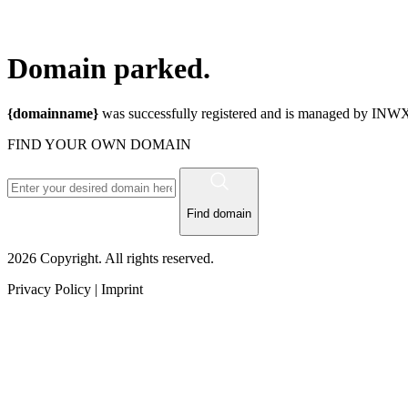
Domain
parked.
{domainname}
was successfully registered and is managed by INWX.
FIND YOUR OWN DOMAIN
Find domain
2026 Copyright. All rights reserved.
Privacy Policy | Imprint