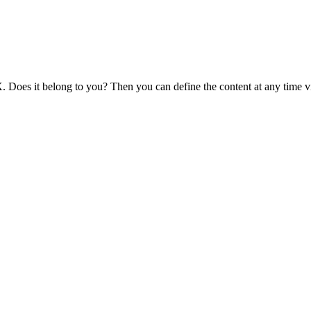
 Does it belong to you? Then you can define the content at any time