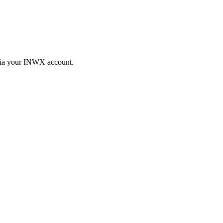
 via your INWX account.